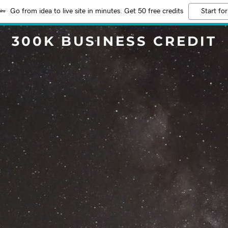
Go from idea to live site in minutes. Get 50 free credits
Start for
300K BUSINESS CREDIT