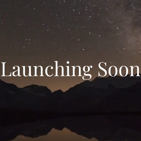
Launching Soon