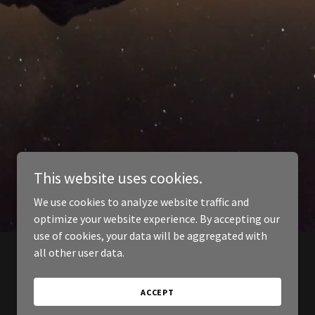
This website uses cookies.
We use cookies to analyze website traffic and
optimize your website experience. By accepting our
use of cookies, your data will be aggregated with
all other user data.
ACCEPT