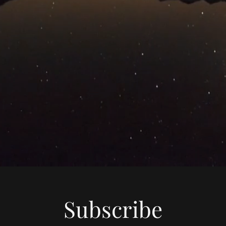
Subscribe